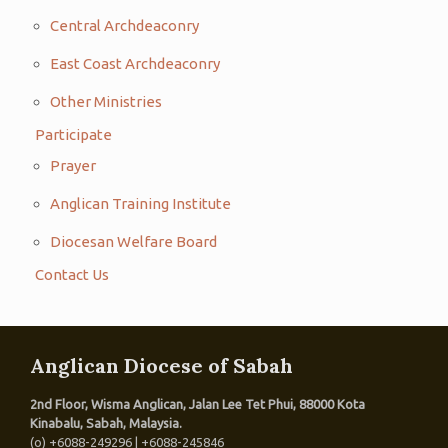
Central Archdeaconry
East Coast Archdeaconry
Other Ministries
Participate
Prayer
Anglican Training Institute
Diocesan Welfare Board
Contact Us
Anglican Diocese of Sabah
2nd Floor, Wisma Anglican, Jalan Lee Tet Phui, 88000 Kota
Kinabalu, Sabah, Malaysia.
(o) +6088-249296 | +6088-245846