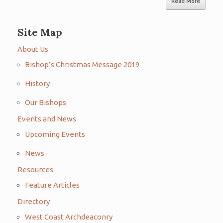
Read More
Site Map
About Us
Bishop’s Christmas Message 2019
History
Our Bishops
Events and News
Upcoming Events
News
Resources
Feature Articles
Directory
West Coast Archdeaconry