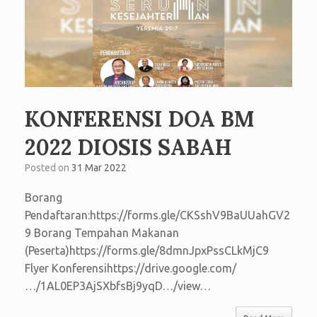
KONFERENSI DOA BM
2022 DIOSIS SABAH
Posted on
31 Mar 2022
Borang
Pendaftaran:https://forms.gle/CKSshV9BaUUahGV2
9 Borang Tempahan Makanan
(Peserta)https://forms.gle/8dmnJpxPssCLkMjC9
Flyer Konferensihttps://drive.google.com/
…/1AL0EP3AjSXbfsBj9yqD…/view…