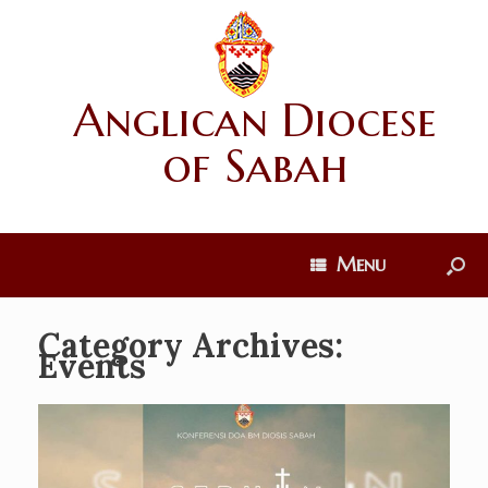
Anglican Diocese
of Sabah
Menu
Category Archives:
Events