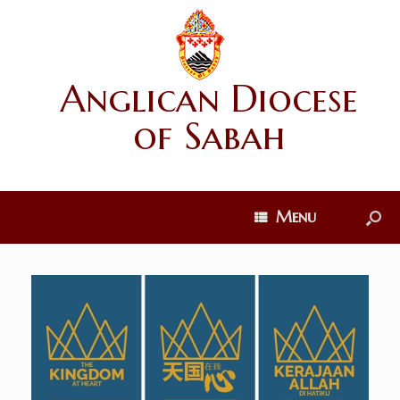
Anglican Diocese
of Sabah
Menu