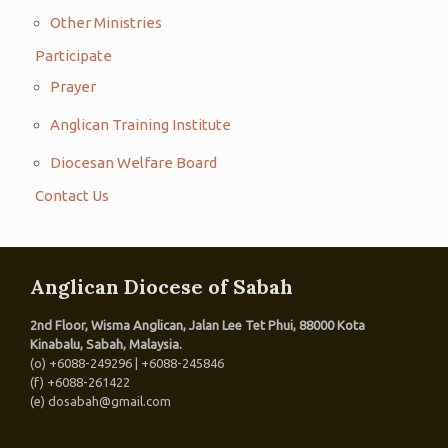
Other Ministries
Participate
Prayer
Anglican Training Institute
Diocesan Welfare Board
Contact Us
Anglican Diocese of Sabah
2nd Floor, Wisma Anglican, Jalan Lee Tet Phui, 88000 Kota
Kinabalu, Sabah, Malaysia.
(o) +6088-249296 | +6088-245846
(f) +6088-261422
(e) dosabah@gmail.com