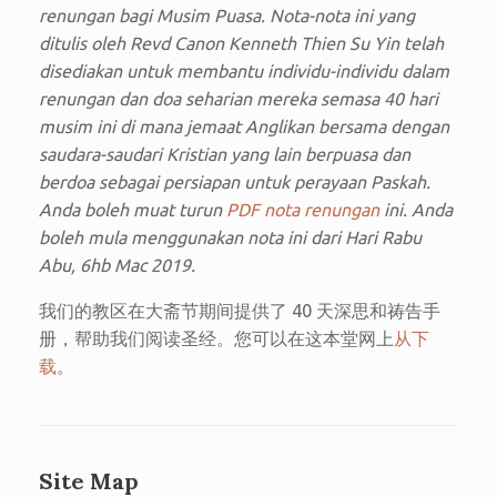
renungan bagi Musim Puasa. Nota-nota ini yang
ditulis oleh Revd Canon Kenneth Thien Su Yin telah
disediakan untuk membantu individu-individu dalam
renungan dan doa seharian mereka semasa 40 hari
musim ini di mana jemaat Anglikan bersama dengan
saudara-saudari Kristian yang lain berpuasa dan
berdoa sebagai persiapan untuk perayaan Paskah.
Anda boleh muat turun
PDF nota renungan
ini. Anda
boleh mula menggunakan nota ini dari Hari Rabu
Abu, 6hb Mac 2019.
我们的教区在大斋节期间提供了 40 天深思和祷告手
册，帮助我们阅读圣经。您可以在这本堂网上
从下
载
。
Site Map