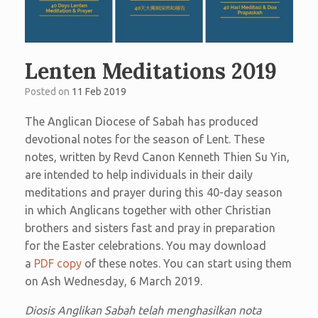
Lenten Meditations 2019
Posted on
11 Feb 2019
The Anglican Diocese of Sabah has produced
devotional notes for the season of Lent. These
notes, written by Revd Canon Kenneth Thien Su Yin,
are intended to help individuals in their daily
meditations and prayer during this 40-day season
in which Anglicans together with other Christian
brothers and sisters fast and pray in preparation
for the Easter celebrations. You may download
a
PDF copy
of these notes. You can start using them
on Ash Wednesday, 6 March 2019.
Diosis Anglikan Sabah telah menghasilkan nota