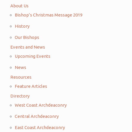
About Us
Bishop’s Christmas Message 2019
History
Our Bishops
Events and News
Upcoming Events
News
Resources
Feature Articles
Directory
West Coast Archdeaconry
Central Archdeaconry
East Coast Archdeaconry