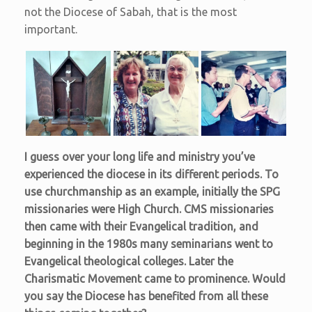
not the Diocese of Sabah, that is the most
important.
I guess over your long life and ministry you’ve
experienced the diocese in its different periods. To
use churchmanship as an example, initially the SPG
missionaries were High Church. CMS missionaries
then came with their Evangelical tradition, and
beginning in the 1980s many seminarians went to
Evangelical theological colleges. Later the
Charismatic Movement came to prominence. Would
you say the Diocese has benefited from all these