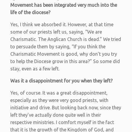
Movement has been integrated very much into the
life of the diocese?
Yes, I think we absorbed it. However, at that time
some of our priests left us, saying, “We are
Charismatic. The Anglican Church is dead.” We tried
to persuade them by saying, “If you think the
Charismatic Movement is good, why don’t you try
to help the Diocese grow in this area?” So some did
stay, even as a few left.
Was it a disappointment for you when they left?
Yes, of course. It was a great disappointment,
especially as they were very good priests, with
initiative and drive. But looking back now, since they
left they’ve actually done quite well in their
respective ministries. I comfort myself in the fact
that it is the growth of the Kingdom of God, and