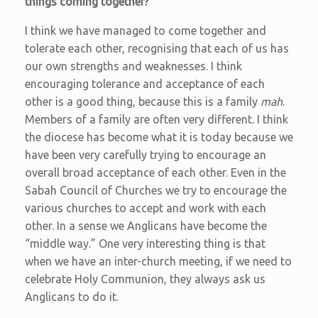
things coming together?
I think we have managed to come together and
tolerate each other, recognising that each of us has
our own strengths and weaknesses. I think
encouraging tolerance and acceptance of each
other is a good thing, because this is a family
mah
.
Members of a family are often very different. I think
the diocese has become what it is today because we
have been very carefully trying to encourage an
overall broad acceptance of each other. Even in the
Sabah Council of Churches we try to encourage the
various churches to accept and work with each
other. In a sense we Anglicans have become the
“middle way.” One very interesting thing is that
when we have an inter-church meeting, if we need to
celebrate Holy Communion, they always ask us
Anglicans to do it.