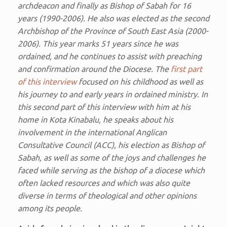
archdeacon and finally as Bishop of Sabah for 16
years (1990-2006). He also was elected as the second
Archbishop of the Province of South East Asia (2000-
2006). This year marks 51 years since he was
ordained, and he continues to assist with preaching
and confirmation around the Diocese. The
first part
of this interview
focused on his childhood as well as
his journey to and early years in ordained ministry. In
this second part of this interview with him at his
home in Kota Kinabalu, he speaks about his
involvement in the international Anglican
Consultative Council (ACC), his election as Bishop of
Sabah, as well as some of the joys and challenges he
faced while serving as the bishop of a diocese which
often lacked resources and which was also quite
diverse in terms of theological and other opinions
among its people.