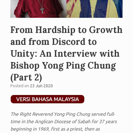
From Hardship to Growth
and from Discord to
Unity: An Interview with
Bishop Yong Ping Chung
(Part 2)
Posted on
23 Jun 2020
The Right Reverend Yong Ping Chung served full-
time in the Anglican Diocese of Sabah for 37 years
beginning in 1969, first as a priest, then as