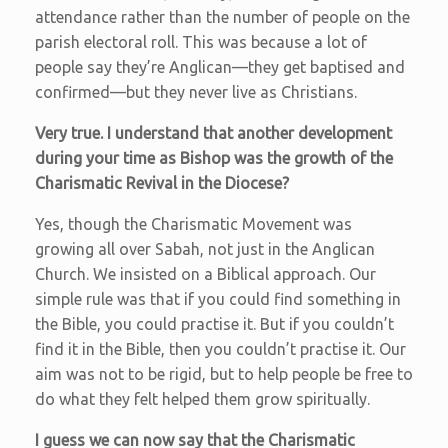
attendance rather than the number of people on the
parish electoral roll. This was because a lot of
people say they’re Anglican—they get baptised and
confirmed—but they never live as Christians.
Very true. I understand that another development
during your time as Bishop was the growth of the
Charismatic Revival in the Diocese?
Yes, though the Charismatic Movement was
growing all over Sabah, not just in the Anglican
Church. We insisted on a Biblical approach. Our
simple rule was that if you could find something in
the Bible, you could practise it. But if you couldn’t
find it in the Bible, then you couldn’t practise it. Our
aim was not to be rigid, but to help people be free to
do what they felt helped them grow spiritually.
I guess we can now say that the Charismatic