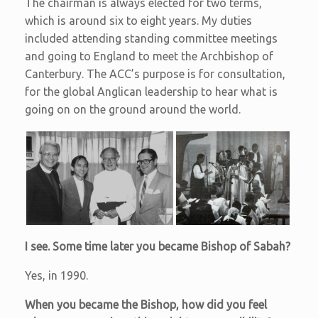
The chairman is always elected for two terms,
which is around six to eight years. My duties
included attending standing committee meetings
and going to England to meet the Archbishop of
Canterbury. The ACC’s purpose is for consultation,
for the global Anglican leadership to hear what is
going on on the ground around the world.
I see. Some time later you became Bishop of Sabah?
Yes, in 1990.
When you became the Bishop, how did you feel