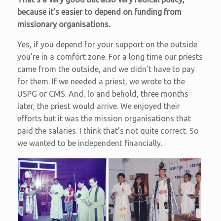
because it’s easier to depend on funding from
missionary organisations.
Yes, if you depend for your support on the outside
you’re in a comfort zone. For a long time our priests
came from the outside, and we didn’t have to pay
for them. If we needed a priest, we wrote to the
USPG or CMS. And, lo and behold, three months
later, the priest would arrive. We enjoyed their
efforts but it was the mission organisations that
paid the salaries. I think that’s not quite correct. So
we wanted to be independent financially.