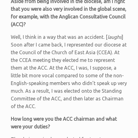
Aside from being involved in the diocese, am I right
that you were also very involved in the global scene,
for example, with the Anglican Consultative Council
(ACC)?
Well, I think in a way that was an accident. [
laughs
]
Soon after I came back, I represented our diocese at
the Council of the Church of East Asia (CCEA). At
the CCEA meeting they elected me to represent
them at the ACC. At the ACC, I was, I suppose, a
little bit more vocal compared to some of the non-
English-speaking members who didn’t speak up very
much. As a result, I was elected onto the Standing
Committee of the ACC, and then later as Chairman
of the ACC.
How long were you the ACC chairman and what
were your duties?