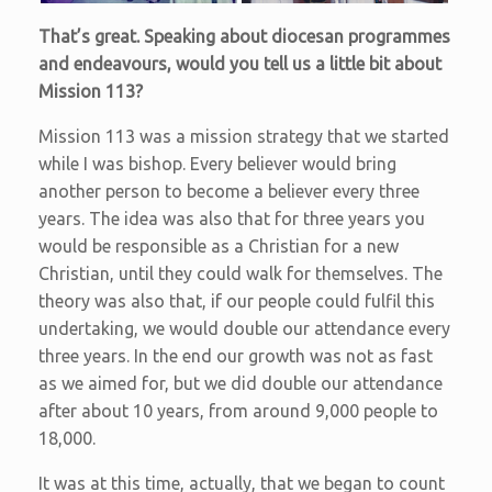
That’s great. Speaking about diocesan programmes
and endeavours, would you tell us a little bit about
Mission 113?
Mission 113 was a mission strategy that we started
while I was bishop. Every believer would bring
another person to become a believer every three
years. The idea was also that for three years you
would be responsible as a Christian for a new
Christian, until they could walk for themselves. The
theory was also that, if our people could fulfil this
undertaking, we would double our attendance every
three years. In the end our growth was not as fast
as we aimed for, but we did double our attendance
after about 10 years, from around 9,000 people to
18,000.
It was at this time, actually, that we began to count