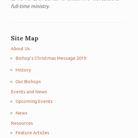
full-time ministry.
Site Map
About Us
Bishop’s Christmas Message 2019
History
Our Bishops
Events and News
Upcoming Events
News
Resources
Feature Articles