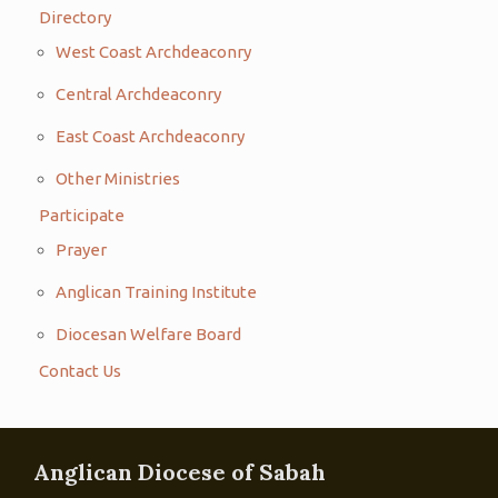
Directory
West Coast Archdeaconry
Central Archdeaconry
East Coast Archdeaconry
Other Ministries
Participate
Prayer
Anglican Training Institute
Diocesan Welfare Board
Contact Us
Anglican Diocese of Sabah