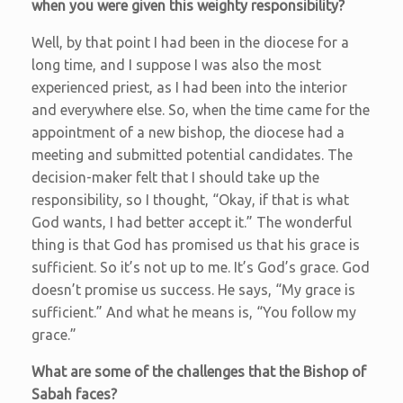
when you were given this weighty responsibility?
Well, by that point I had been in the diocese for a
long time, and I suppose I was also the most
experienced priest, as I had been into the interior
and everywhere else. So, when the time came for the
appointment of a new bishop, the diocese had a
meeting and submitted potential candidates. The
decision-maker felt that I should take up the
responsibility, so I thought, “Okay, if that is what
God wants, I had better accept it.” The wonderful
thing is that God has promised us that his grace is
sufficient. So it’s not up to me. It’s God’s grace. God
doesn’t promise us success. He says, “My grace is
sufficient.” And what he means is, “You follow my
grace.”
What are some of the challenges that the Bishop of
Sabah faces?