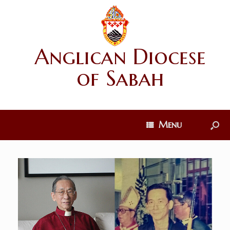
Anglican Diocese
of Sabah
Menu