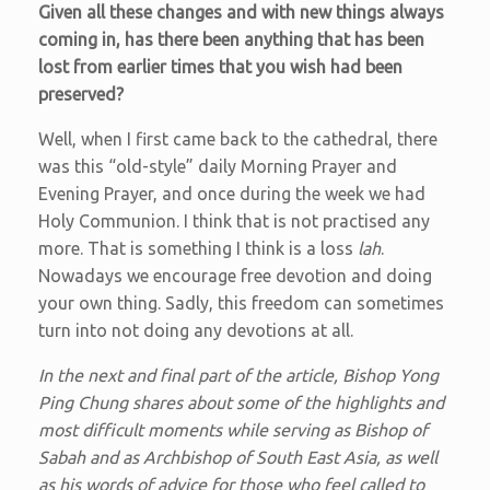
Given all these changes and with new things always
coming in, has there been anything that has been
lost from earlier times that you wish had been
preserved?
Well, when I first came back to the cathedral, there
was this “old-style” daily Morning Prayer and
Evening Prayer, and once during the week we had
Holy Communion. I think that is not practised any
more. That is something I think is a loss
lah
.
Nowadays we encourage free devotion and doing
your own thing. Sadly, this freedom can sometimes
turn into not doing any devotions at all.
In the next and final part of the article, Bishop Yong
Ping Chung shares about some of the highlights and
most difficult moments while serving as Bishop of
Sabah and as Archbishop of South East Asia, as well
as his words of advice for those who feel called to