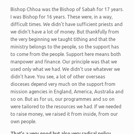
Bishop Chhoa was the Bishop of Sabah for 17 years.
I was Bishop for 16 years. These were, in a way,
difficult times. We didn’t have sufficient priests and
we didn’t have a lot of money. But thankfully from
the very beginning we taught tithing and that the
ministry belongs to the people, so the support has
to come from the people. Support here means both
manpower and finance. Our principle was that we
used only what we had. We didn’t use whatever we
didn’t have. You see, a lot of other overseas
dioceses depend very much on the support from
mission agencies in England, America, Australia and
so on. But as for us, our programmes and so on
were tailored to the resources we had. If we needed
to raise money, we raised it from inside, from our
own people.
That’s a very good but also very radical policy,