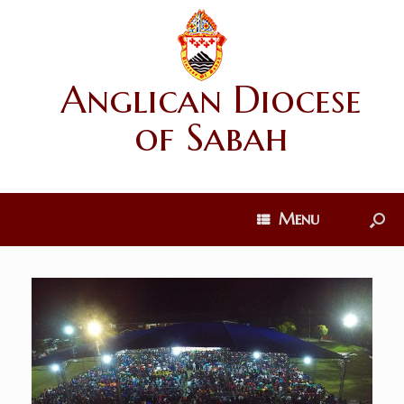
Anglican Diocese
of Sabah
Menu