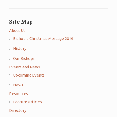
Site Map
About Us
Bishop’s Christmas Message 2019
History
Our Bishops
Events and News
Upcoming Events
News
Resources
Feature Articles
Directory