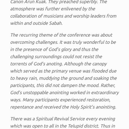
Canon Arun Kuak. They preached superbly. The
atmosphere was further enlivened by the
collaboration of musicians and worship leaders from
within and outside Sabah.
The recurring theme of the conference was about
overcoming challenges. It was truly wonderful to be
in the presence of God’s glory and thus the
challenging surroundings could not resist the
torrents of God’s anoting. Although the canopy
which served as the primary venue was flooded due
to heavy rain, muddying the ground and soaking the
participants, this did not dampen the mood. Rather,
God’s unstoppable anointing worked in extraordinary
ways. Many participants experienced restoration,
repentance and received the Holy Spirit’s anointing.
There was a Spiritual Revival Service every evening
which was open to all in the Telupid district. Thus in