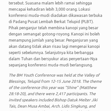
tersebut. Suasana malam lebih ramai sehingga
mencapai kehadiran lebih 3,000 orang. Lokasi
konferensi muda-mudi diadakan dikawasan terbuka
di Padang Pusat Lembah Berkat Telupid (PLBT).
Pihak penganjur telah membina kanopi yang besar
dengan semangat gotong-royong. Kanopi ini boleh
menampung jumlah yang besar. Penganjuran yang
akan datang tidak akan risau lagi mengenai kanopi
seperti sebelumnya. Selanjutnya kita berbangga
dalam Tuhan dan bersyukur atas penyertaan-Nya
sepanjang konferensi muda-mudi berlangsung.
The BM Youth Conference was held at the Valley of
Blessings, Telupid from 12-15 June 2018. The theme
of the conference this year was “Shine” (Matthew
28:18-20), and there were 2,417 participants. The
invited speakers included Bishop Datuk Melter Jiki
Tais, Dean Musa Ambai, Arch. Lidis Singkung, and