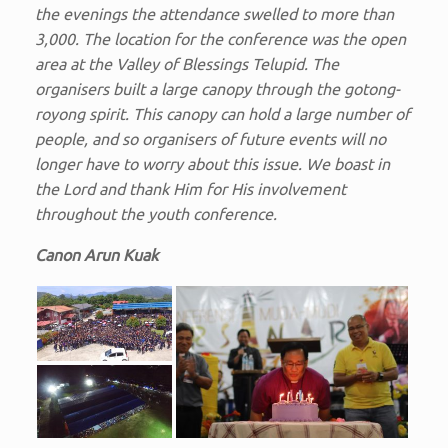
the evenings the attendance swelled to more than
3,000. The location for the conference was the open
area at the Valley of Blessings Telupid. The
organisers built a large canopy through the gotong-
royong spirit. This canopy can hold a large number of
people, and so organisers of future events will no
longer have to worry about this issue. We boast in
the Lord and thank Him for His involvement
throughout the youth conference.
Canon Arun Kuak