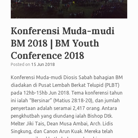
Konferensi Muda-mudi
BM 2018 | BM Youth
Conference 2018
Posted on
15 Jun 2018
Konferensi Muda-mudi Diosis Sabah bahagian BM
diadakan di Pusat Lembah Berkat Telupid (PLBT)
pada 12hb-15hb Jun 2018. Tema konferensi tahun
ini ialah “Bersinar” (Matius 28:18-20), dan jumlah
penyertaan adalah seramai 2,417 orang. Antara
pengkhutbah yang diundang ialah Bishop Dtk.
Melter Jiki Tais, Dean Musa Ambai, Arch. Lidis
Singkung, dan Canon Arun Kuak. Mereka telah