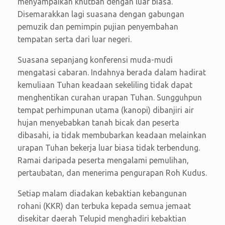
menyampaikan khutbah dengan luar biasa.
Disemarakkan lagi suasana dengan gabungan
pemuzik dan pemimpin pujian penyembahan
tempatan serta dari luar negeri.
Suasana sepanjang konferensi muda-mudi
mengatasi cabaran. Indahnya berada dalam hadirat
kemuliaan Tuhan keadaan sekeliling tidak dapat
menghentikan curahan urapan Tuhan. Sungguhpun
tempat perhimpunan utama (kanopi) dibanjiri air
hujan menyebabkan tanah bicak dan peserta
dibasahi, ia tidak membubarkan keadaan melainkan
urapan Tuhan bekerja luar biasa tidak terbendung.
Ramai daripada peserta mengalami pemulihan,
pertaubatan, dan menerima pengurapan Roh Kudus.
Setiap malam diadakan kebaktian kebangunan
rohani (KKR) dan terbuka kepada semua jemaat
disekitar daerah Telupid menghadiri kebaktian