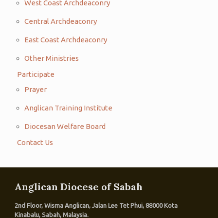
West Coast Archdeaconry
Central Archdeaconry
East Coast Archdeaconry
Other Ministries
Participate
Prayer
Anglican Training Institute
Diocesan Welfare Board
Contact Us
Anglican Diocese of Sabah
2nd Floor, Wisma Anglican, Jalan Lee Tet Phui, 88000 Kota
Kinabalu, Sabah, Malaysia.